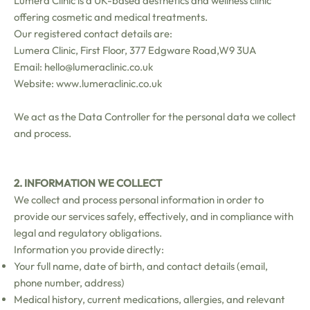
Lumera Clinic is a UK-based aesthetics and wellness clinic
offering cosmetic and medical treatments.
Our registered contact details are:
Lumera Clinic, First Floor, 377 Edgware Road,W9 3UA
Email: hello@lumeraclinic.co.uk
Website:
www.lumeraclinic.co.uk
We act as the Data Controller for the personal data we collect
and process.
2. INFORMATION WE COLLECT
We collect and process personal information in order to
provide our services safely, effectively, and in compliance with
legal and regulatory obligations.
Information you provide directly:
Your full name, date of birth, and contact details (email,
phone number, address)
Medical history, current medications, allergies, and relevant