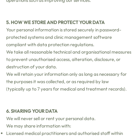
operations such as improving our services.
5. HOW WE STORE AND PROTECT YOUR DATA
Your personal information is stored securely in password-
protected systems and clinic management software
compliant with data protection regulations.
We take all reasonable technical and organisational measures
to prevent unauthorised access, alteration, disclosure, or
destruction of your data.
We will retain your information only as long as necessary for
the purposes it was collected, or as required by law
(typically up to 7 years for medical and treatment records).
6. SHARING YOUR DATA
We will never sell or rent your personal data.
We may share information with:
Licensed medical practitioners and authorised staff within