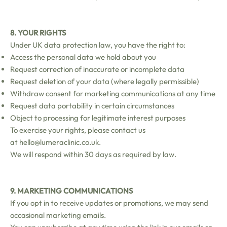
8. YOUR RIGHTS
Under UK data protection law, you have the right to:
Access the personal data we hold about you
Request correction of inaccurate or incomplete data
Request deletion of your data (where legally permissible)
Withdraw consent for marketing communications at any time
Request data portability in certain circumstances
Object to processing for legitimate interest purposes
To exercise your rights, please contact us
at
hello@lumeraclinic.co.uk
.
We will respond within 30 days as required by law.
9. MARKETING COMMUNICATIONS
If you opt in to receive updates or promotions, we may send
occasional marketing emails.