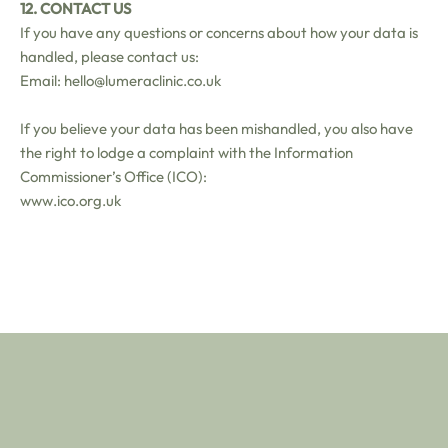
12. CONTACT US
If you have any questions or concerns about how your data is
handled, please contact us:
Email: hello@lumeraclinic.co.uk
If you believe your data has been mishandled, you also have
the right to lodge a complaint with the Information
Commissioner’s Office (ICO):
www.ico.org.uk