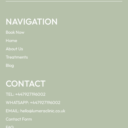
NAVIGATION
Book Now
Home
About Us
Treatments
Blog
CONTACT
TEL: +447927196002
WHATSAPP: +447927196002
EMAIL: hello@lumeraclinic.co.uk
Contact Form
FAQ