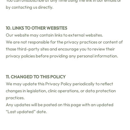
You can unsubscribe at any time using the link in our emails or
by contacting us directly.
10. LINKS TO OTHER WEBSITES
Our website may contain links to external websites.
We are not responsible for the privacy practices or content of
those third-party sites and encourage you to review their
privacy policies before providing any personal information.
11. CHANGED TO THIS POLICY
We may update this Privacy Policy periodically to reflect
changes in legislation, clinic operations, or data protection
practices.
Any updates will be posted on this page with an updated
“Last updated” date.