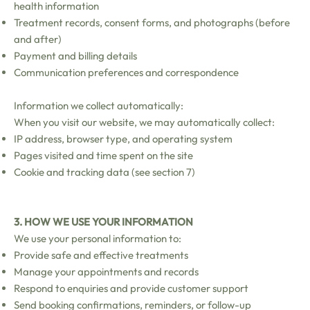
health information
Treatment records, consent forms, and photographs (before
and after)
Payment and billing details
Communication preferences and correspondence
Information we collect automatically:
When you visit our website, we may automatically collect:
IP address, browser type, and operating system
Pages visited and time spent on the site
Cookie and tracking data (see section 7)
3. HOW WE USE YOUR INFORMATION
We use your personal information to:
Provide safe and effective treatments
Manage your appointments and records
Respond to enquiries and provide customer support
Send booking confirmations, reminders, or follow-up