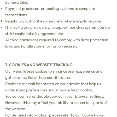
Lumera Clinic
Payment processors or booking systems to complete
transactions
Regulatory authorities or insurers, where legally required
IT or software providers who support our clinic systems (under
strict confidentiality agreements)
All third parties are required to comply with data protection
laws and handle your information securely.
7. COOKIES AND WEBSITE TRACKING
Our website uses cookies to enhance user experience and
gather analytics on how our site is used.
Cookies are small files stored on your device that help us
understand preferences and improve functionality.
You can control or disable cookies in your browser settings.
However, this may affect your ability to use certain parts of
the website.
For detailed information, please refer to our
Cookie Policy
.