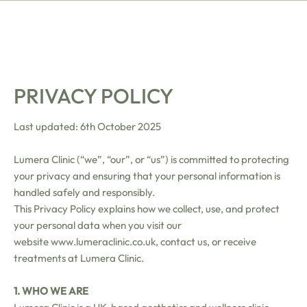
PRIVACY POLICY
Last updated: 6th October 2025
Lumera Clinic (“we”, “our”, or “us”) is committed to protecting
your privacy and ensuring that your personal information is
handled safely and responsibly.
This Privacy Policy explains how we collect, use, and protect
your personal data when you visit our
website
www.lumeraclinic.co.uk
, contact us, or receive
treatments at Lumera Clinic.
1. WHO WE ARE