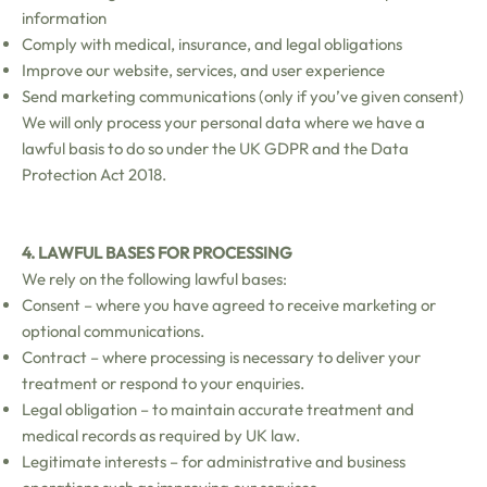
information
Comply with medical, insurance, and legal obligations
Improve our website, services, and user experience
Send marketing communications (only if you’ve given consent)
We will only process your personal data where we have a
lawful basis to do so under the UK GDPR and the Data
Protection Act 2018.
4. LAWFUL BASES FOR PROCESSING
We rely on the following lawful bases:
Consent – where you have agreed to receive marketing or
optional communications.
Contract – where processing is necessary to deliver your
treatment or respond to your enquiries.
Legal obligation – to maintain accurate treatment and
medical records as required by UK law.
Legitimate interests – for administrative and business