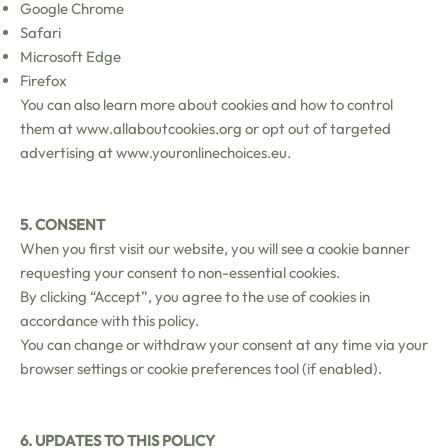
Google Chrome
Safari
Microsoft Edge
Firefox
You can also learn more about cookies and how to control
them at
www.allaboutcookies.org
or opt out of targeted
advertising at
www.youronlinechoices.eu
.
5. CONSENT
When you first visit our website, you will see a cookie banner
requesting your consent to non-essential cookies.
By clicking “Accept”, you agree to the use of cookies in
accordance with this policy.
You can change or withdraw your consent at any time via your
browser settings or cookie preferences tool (if enabled).
6. UPDATES TO THIS POLICY