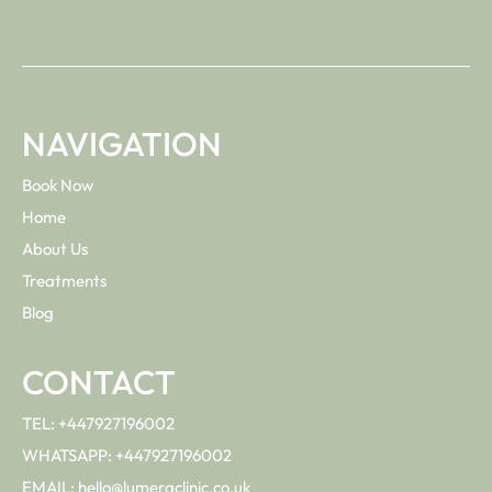
NAVIGATION
Book Now
Home
About Us
Treatments
Blog
CONTACT
TEL: +447927196002
WHATSAPP: +447927196002
EMAIL: hello@lumeraclinic.co.uk