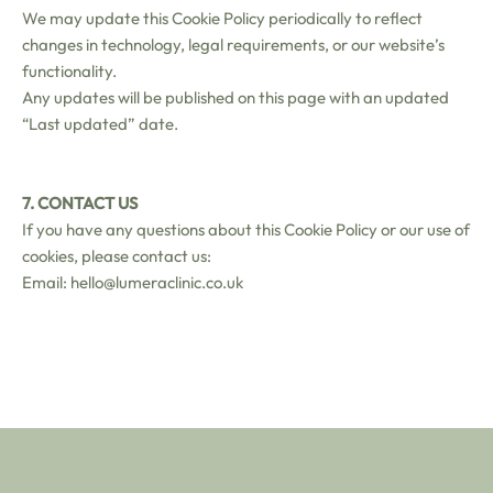
We may update this Cookie Policy periodically to reflect
changes in technology, legal requirements, or our website’s
functionality.
Any updates will be published on this page with an updated
“Last updated” date.
7. CONTACT US
If you have any questions about this Cookie Policy or our use of
cookies, please contact us:
Email: hello@lumeraclinic.co.uk