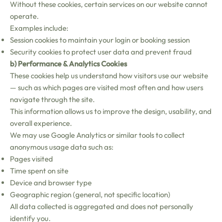
Without these cookies, certain services on our website cannot
operate.
Examples include:
Session cookies to maintain your login or booking session
Security cookies to protect user data and prevent fraud
b) Performance & Analytics Cookies
These cookies help us understand how visitors use our website
— such as which pages are visited most often and how users
navigate through the site.
This information allows us to improve the design, usability, and
overall experience.
We may use Google Analytics or similar tools to collect
anonymous usage data such as:
Pages visited
Time spent on site
Device and browser type
Geographic region (general, not specific location)
All data collected is aggregated and does not personally
identify you.