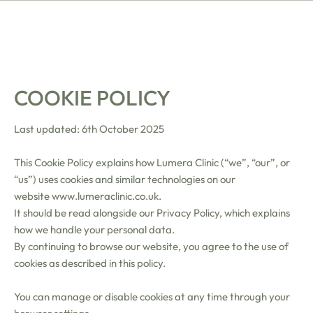
COOKIE POLICY
Last updated: 6th October 2025
This Cookie Policy explains how Lumera Clinic (“we”, “our”, or
“us”) uses cookies and similar technologies on our
website
www.lumeraclinic.co.uk
.
It should be read alongside our Privacy Policy, which explains
how we handle your personal data.
By continuing to browse our website, you agree to the use of
cookies as described in this policy.
You can manage or disable cookies at any time through your