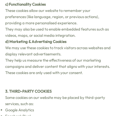
c) Functionality Cookies
These cookies allow our website to remember your
preferences (like language, region, or previous actions),
providing a more personalised experience.
They may also be used to enable embedded features such as
videos, maps, or social media integration.
d) Marketing & Advertising Cookies
We may use these cookies to track visitors across websites and
display relevant advertisements.
They help us measure the effectiveness of our marketing
campaigns and deliver content that aligns with your interests.
These cookies are only used with your consent.
3. THIRD-PARTY COOKIES
Some cookies on our website may be placed by third-party
services, such as:
Google Analytics