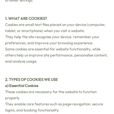
browser settings.
1. WHAT ARE COOKIES?
Cookies are small text files placed on your device (computer,
tablet, or smartphone) when you visit a website.
They help the site recognise your device, remember your
preferences, and improve your browsing experience.
Some cookies are essential for website functionality, while
others help us improve site performance, personalise content,
and analyse usage.
2. TYPES OF COOKIES WE USE
a) Essential Cookies
These cookies are necessary for the website to function
properly.
They enable core features such as page navigation, secure
logins, and booking functionality.