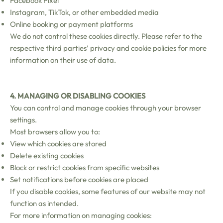
Facebook Pixel
Instagram, TikTok, or other embedded media
Online booking or payment platforms
We do not control these cookies directly. Please refer to the
respective third parties’ privacy and cookie policies for more
information on their use of data.
4. MANAGING OR DISABLING COOKIES
You can control and manage cookies through your browser
settings.
Most browsers allow you to:
View which cookies are stored
Delete existing cookies
Block or restrict cookies from specific websites
Set notifications before cookies are placed
If you disable cookies, some features of our website may not
function as intended.
For more information on managing cookies: